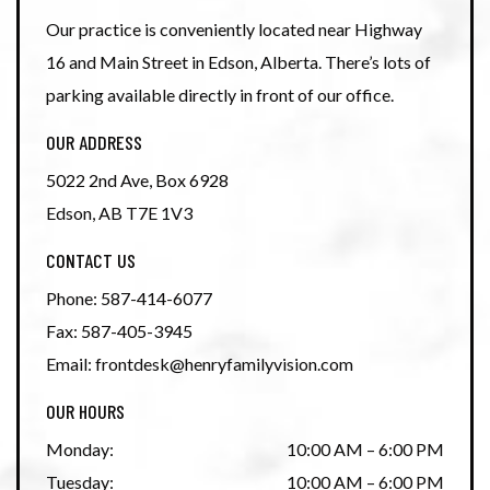
Our practice is conveniently located near Highway
16 and Main Street in Edson, Alberta. There’s lots of
parking available directly in front of our office.
OUR ADDRESS
5022 2nd Ave, Box 6928
Edson
,
AB
T7E 1V3
CONTACT US
Phone:
587-414-6077
Fax:
587-405-3945
Email:
frontdesk@henryfamilyvision.com
OUR HOURS
Monday
:
10:00 AM
–
6:00 PM
Tuesday
:
10:00 AM
–
6:00 PM