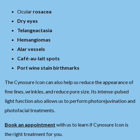
Ocular
rosacea
Dry eyes
Telangeactasia
Hemangiomas
Alar vessels
Café-au-lait spots
Port wine stain birthmarks
The Cynosure Icon can also help us reduce the appearance of
fine lines, wrinkles, and reduce pore size. Its intense-pulsed
light function also allows us to perform photorejuvination and
photofacial treatments.
Book an appointment
with us to learn if Cynosure Icon is
the right treatment for you.