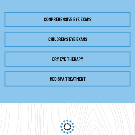
COMPREHENSIVE EYE EXAMS
CHILDREN’S EYE EXAMS
DRY EYE THERAPY
MEDISPA TREATMENT