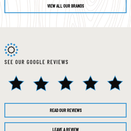
VIEW ALL OUR BRANDS
SEE OUR GOOGLE REVIEWS
READ OUR REVIEWS
LEAVE A REVIEW