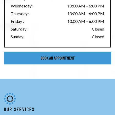
Wednesday
:
10:00 AM
–
6:00 PM
Thursday
:
10:00 AM
–
6:00 PM
Friday
:
10:00 AM
–
6:00 PM
Saturday
:
Closed
Sunday
:
Closed
BOOK AN APPOINTMENT
OUR SERVICES