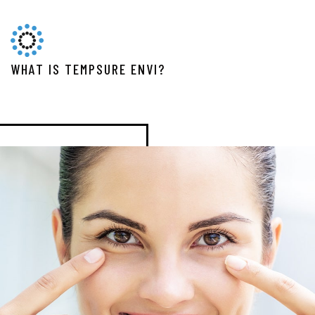
WHAT IS TEMPSURE ENVI?