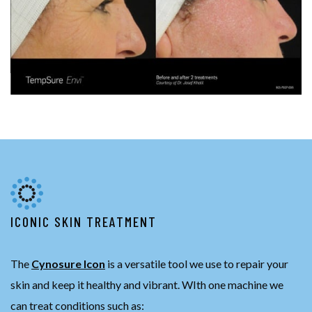
ICONIC SKIN TREATMENT
The
Cynosure Icon
is a versatile tool we use to repair your
skin and keep it healthy and vibrant. WIth one machine we
can treat conditions such as: