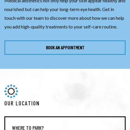
Medical aesthetics not only help your skin appear healthy and
nourished but can help your long-term eye health. Get in
touch with our team to discover more about how we can help
you add high-quality treatments to your self-care routine.
BOOK AN APPOINTMENT
OUR LOCATION
WHERE TO PARK?