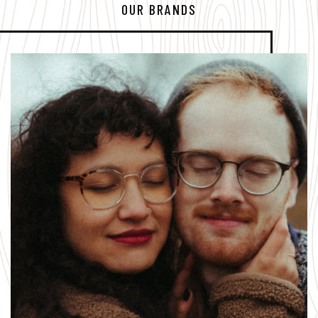
OUR BRANDS