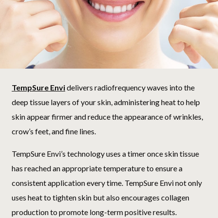
TempSure Envi
delivers radiofrequency waves into the
deep tissue layers of your skin, administering heat to help
skin appear firmer and reduce the appearance of wrinkles,
crow’s feet, and fine lines.
TempSure Envi’s technology uses a timer once skin tissue
has reached an appropriate temperature to ensure a
consistent application every time. TempSure Envi not only
uses heat to tighten skin but also encourages collagen
production to promote long-term positive results.