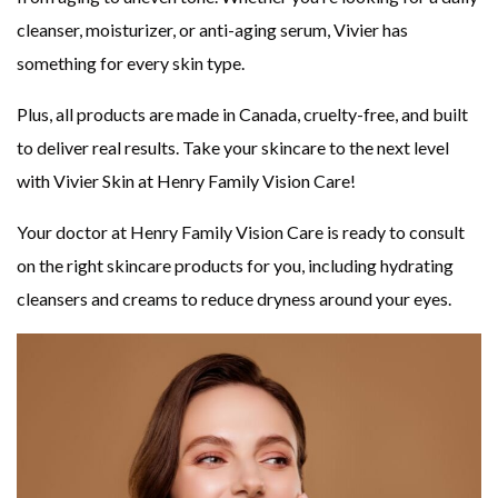
cleanser, moisturizer, or anti-aging serum, Vivier has
something for every skin type.
Plus, all products are made in Canada, cruelty-free, and built
to deliver real results. Take your skincare to the next level
with Vivier Skin at Henry Family Vision Care!
Your doctor at Henry Family Vision Care is ready to consult
on the right skincare products for you, including hydrating
cleansers and creams to reduce dryness around your eyes.