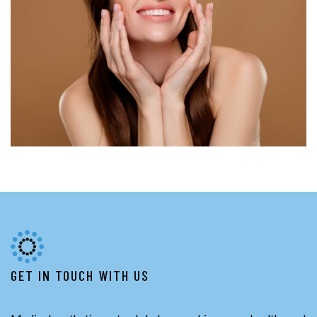
GET IN TOUCH WITH US