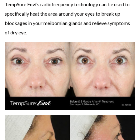
TempSure Envi’s radiofrequency technology can be used to
specifically heat the area around your eyes to break up
blockages in your meibomian glands and relieve symptoms
of dry eye.