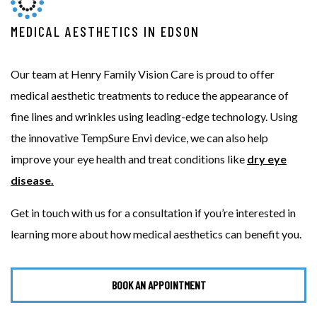
MEDICAL AESTHETICS IN EDSON
Our team at Henry Family Vision Care is proud to offer
medical aesthetic treatments to reduce the appearance of
fine lines and wrinkles using leading-edge technology. Using
the innovative TempSure Envi device, we can also help
improve your eye health and treat conditions like
dry eye
disease.
Get in touch with us for a consultation if you’re interested in
learning more about how medical aesthetics can benefit you.
BOOK AN APPOINTMENT