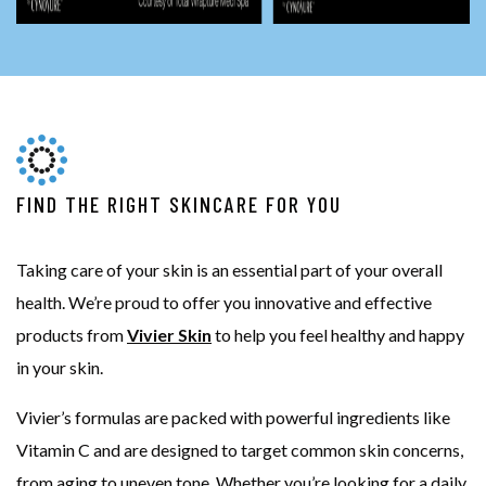
FIND THE RIGHT SKINCARE FOR YOU
Taking care of your skin is an essential part of your overall
health. We’re proud to offer you innovative and effective
products from
Vivier Skin
to help you feel healthy and happy
in your skin.
Vivier’s formulas are packed with powerful ingredients like
Vitamin C and are designed to target common skin concerns,
from aging to uneven tone. Whether you’re looking for a daily