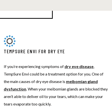
TEMPSURE ENVI FOR DRY EYE
If you’re experiencing symptoms of
dry eye disease
,
TempSure Envi could be a treatment option for you. One of
the main causes of dry eye disease is
meibomian gland
dysfunction
. When your meibomian glands are blocked they
aren’t able to deliver oil to your tears, which can make your
tears evaporate too quickly.