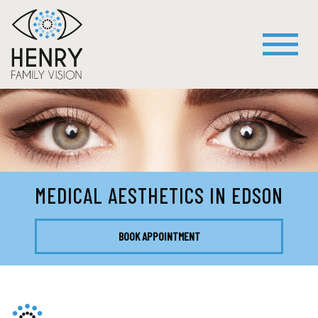
MEDICAL AESTHETICS IN EDSON
BOOK APPOINTMENT