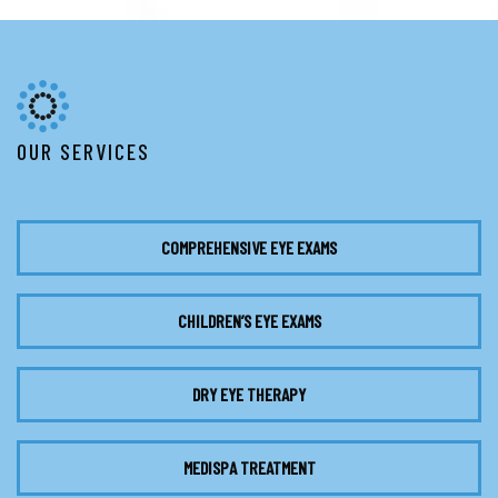
OUR SERVICES
COMPREHENSIVE EYE EXAMS
CHILDREN’S EYE EXAMS
DRY EYE THERAPY
MEDISPA TREATMENT