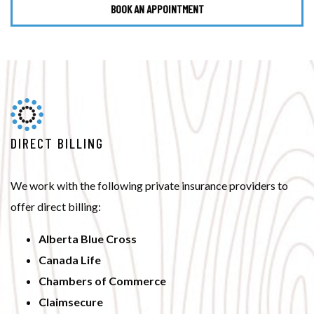
BOOK AN APPOINTMENT
DIRECT BILLING
We work with the following private insurance providers to
offer direct billing:
Alberta Blue Cross
Canada Life
Chambers of Commerce
Claimsecure