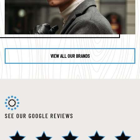
VIEW ALL OUR BRANDS
SEE OUR GOOGLE REVIEWS