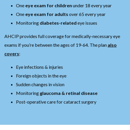
One
eye exam for children
under 18 every year
One
eye exam for adults
over 65 every year
Monitoring
diabetes-related
eye issues
AHCIP provides full coverage for medically-necessary eye
exams if you’re between the ages of 19-64. The plan
also
covers
:
Eye infections & injuries
Foreign objects in the eye
Sudden changes in vision
Monitoring
glaucoma & retinal disease
Post-operative care for cataract surgery