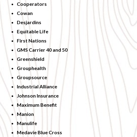
Cooperators
Cowan
Desjardins
Equitable Life
First Nations
GMS Carrier 40 and 50
Greenshield
Grouphealth
Groupsource
Industrial Alliance
Johnson Insurance
Maximum Benefit
Manion
Manulife
Medavie Blue Cross