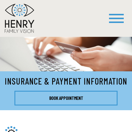
INSURANCE & PAYMENT INFORMATION
BOOK APPOINTMENT