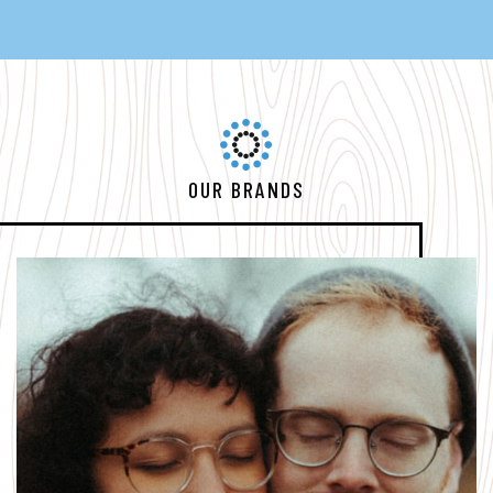
OUR BRANDS