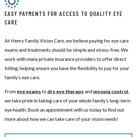
EASY PAYMENTS FOR ACCESS TO QUALITY EYE
CARE
At Henry Family Vision Care, we believe paying for eye care
exams and treatments should be simple and stress-free. We
work with many private insurance providers to offer direct
billing, helping ensure you have the flexibility to pay for your
family’s eye care.
From
eye exams
to
dry eye therapy
and
myopia control
,
we take pride in taking care of your whole family’s long-term
eye health. Book an appointment with us today to find out
more about how we can take care of your vision needs!