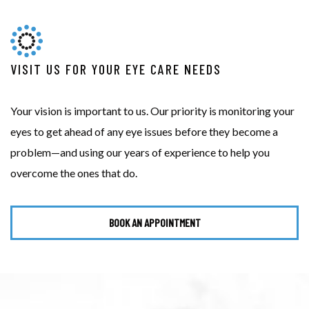
VISIT US FOR YOUR EYE CARE NEEDS
Your vision is important to us. Our priority is monitoring your
eyes to get ahead of any eye issues before they become a
problem—and using our years of experience to help you
overcome the ones that do.
BOOK AN APPOINTMENT