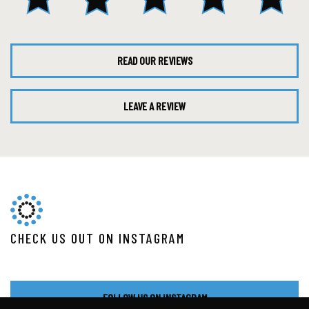
READ OUR REVIEWS
LEAVE A REVIEW
CHECK US OUT ON INSTAGRAM
FOLLOW US ON INSTAGRAM