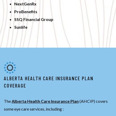
NextGenRx
ProBenefits
SSQ Financial Group
Sunlife
ALBERTA HEALTH CARE INSURANCE PLAN
COVERAGE
The
Alberta Health Care Insurance Plan
(AHCIP) covers
some eye care services, including :