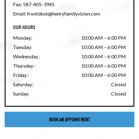
Fax:
587-405-3945
Email:
frontdesk@henryfamilyvision.com
OUR HOURS
Monday
:
10:00 AM
–
6:00 PM
Tuesday
:
10:00 AM
–
6:00 PM
Wednesday
:
10:00 AM
–
6:00 PM
Thursday
:
10:00 AM
–
6:00 PM
Friday
:
10:00 AM
–
6:00 PM
Saturday
:
Closed
Sunday
:
Closed
BOOK AN APPOINTMENT