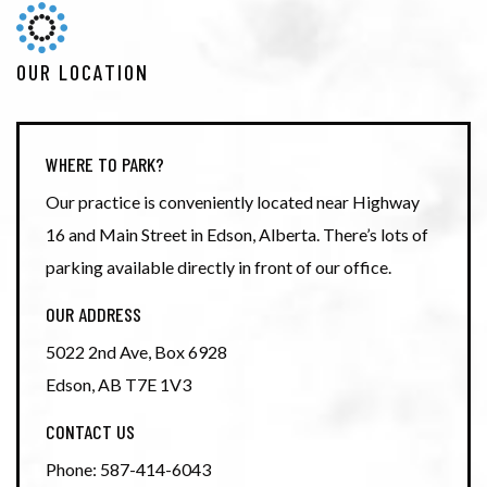
OUR LOCATION
WHERE TO PARK?
Our practice is conveniently located near Highway
16 and Main Street in Edson, Alberta. There’s lots of
parking available directly in front of our office.
OUR ADDRESS
5022 2nd Ave, Box 6928
Edson
,
AB
T7E 1V3
CONTACT US
Phone:
587-414-6043